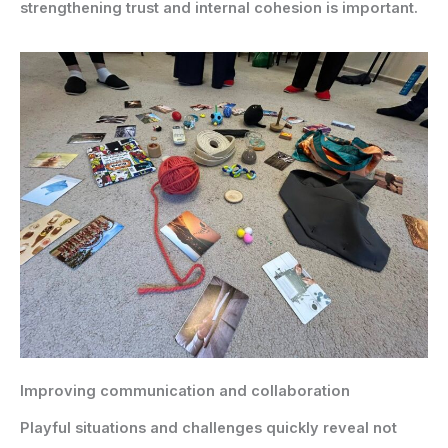
strengthening trust and internal cohesion is important.
Improving communication and collaboration
Playful situations and challenges quickly reveal not