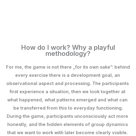
How do I work? Why a playful
methodology?
For me, the game is not there „for its own sake”: behind 
every exercise there is a development goal, an 
observational aspect and processing. The participants 
first experience a situation, then we look together at 
what happened, what patterns emerged and what can 
be transferred from this to everyday functioning.
During the game, participants unconsciously act more 
honestly, and the hidden elements of group dynamics 
that we want to work with later become clearly visible. 