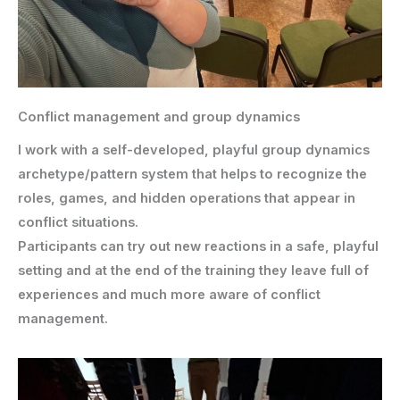
Conflict management and group dynamics
I work with a self-developed, playful group dynamics
archetype/pattern system that helps to recognize the
roles, games, and hidden operations that appear in
conflict situations.
Participants can try out new reactions in a safe, playful
setting and at the end of the training they leave full of
experiences and much more aware of conflict
management.