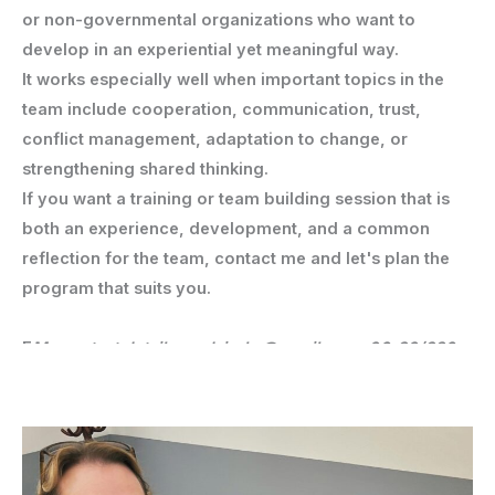
or non-governmental organizations who want to
develop in an experiential yet meaningful way.
It works especially well when important topics in the
team include cooperation, communication, trust,
conflict management, adaptation to change, or
strengthening shared thinking.
If you want a training or team building session that is
both an experience, development, and a common
reflection for the team, contact me and let's plan the
program that suits you.
E
My contact details: nadaireka@gmail.com, 06-30/386-
5750