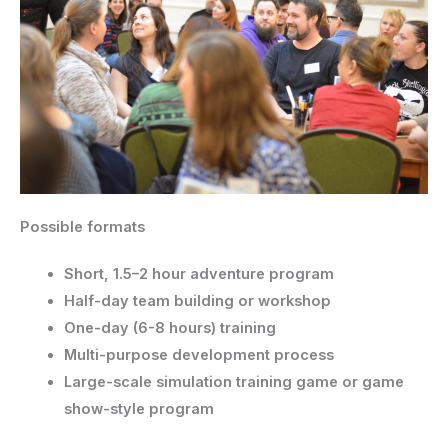
Possible formats
Short, 1.5–2 hour adventure program
Half-day team building or workshop
One-day (6-8 hours) training
Multi-purpose development process
Large-scale simulation training game or game
show-style program