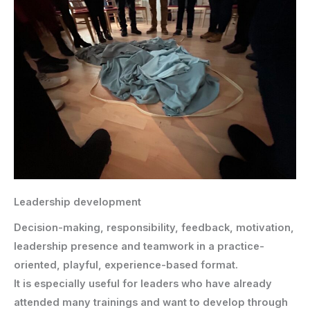
Leadership development
Decision-making, responsibility, feedback, motivation,
leadership presence and teamwork in a practice-
oriented, playful, experience-based format.
It is especially useful for leaders who have already
attended many trainings and want to develop through