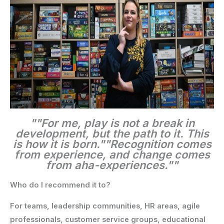
""For me, play is not a break in
development, but the path to it. This
is how it is born."
"Recognition comes
from experience, and change comes
from aha-experiences.""
Who do I recommend it to?
For teams, leadership communities, HR areas, agile
professionals, customer service groups, educational