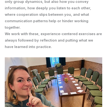
only group dynamics, but also how you convey
information, how deeply you listen to each other,
where cooperation slips between you, and what
communication patterns help or hinder working
together.
We work with these, experience-centered exercises are
always followed by reflection and putting what we
have learned into practice.