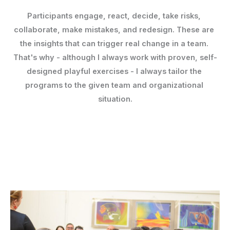
Participants engage, react, decide, take risks, 
collaborate, make mistakes, and redesign. 
These are 
the insights that can trigger real change in a team. 
That's why - although I always work with proven, self-
designed playful exercises - I always tailor the 
programs to the given team and organizational 
situation.