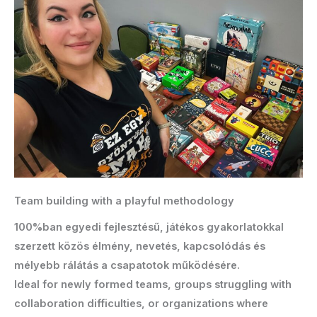
Team building with a playful methodology
100%ban egyedi fejlesztésű, játékos gyakorlatokkal
szerzett közös élmény, nevetés, kapcsolódás és
mélyebb rálátás a csapatotok működésére.
Ideal for newly formed teams, groups struggling with
collaboration difficulties, or organizations where