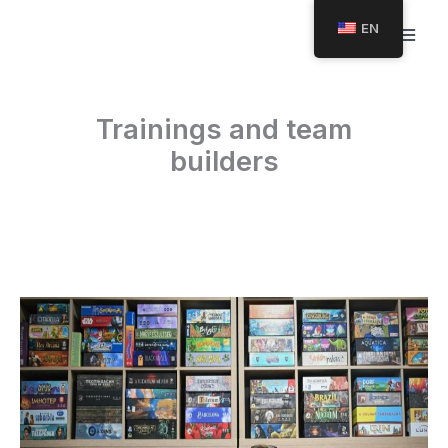
Skip
EN
to
content
Trainings and team
builders