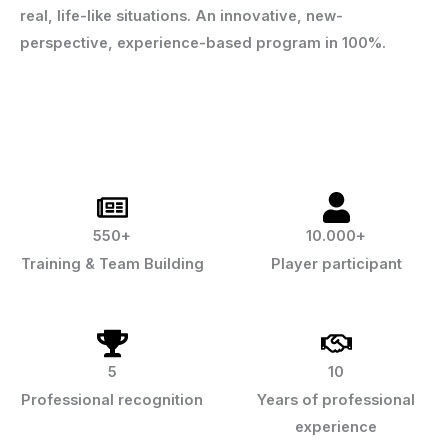
real, life-like situations. An innovative, new-
perspective, experience-based program in 100%.
550+
10.000+
Training & Team Building
Player participant
5
10
Professional recognition
Years of professional
experience